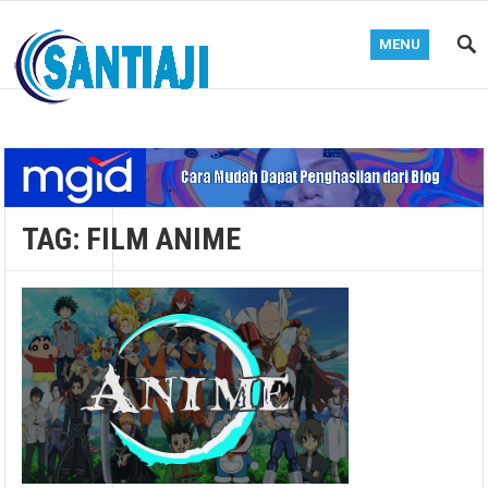
MENU
Blog Santiaji
TAG:
FILM ANIME